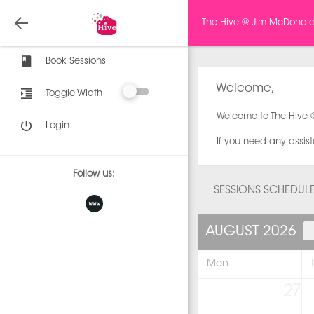
The Hive @ Jim McDonal
Book Sessions
Welcome,
Toggle Width
Welcome to The Hive 
Login
If you need any assis
Follow us:
SESSIONS SCHEDUL
AUGUST 2026
Mon
27