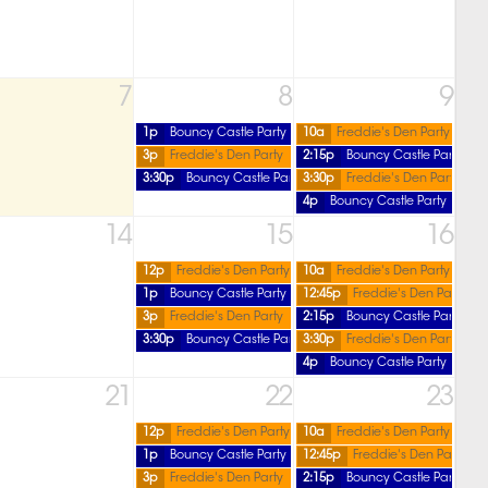
7
8
9
1p
Bouncy Castle Party
10a
Freddie's Den Party
3p
Freddie's Den Party
2:15p
Bouncy Castle Party
3:30p
Bouncy Castle Party
3:30p
Freddie's Den Party
4p
Bouncy Castle Party
14
15
16
12p
Freddie's Den Party
10a
Freddie's Den Party
1p
Bouncy Castle Party
12:45p
Freddie's Den Party
3p
Freddie's Den Party
2:15p
Bouncy Castle Party
3:30p
Bouncy Castle Party
3:30p
Freddie's Den Party
4p
Bouncy Castle Party
21
22
23
12p
Freddie's Den Party
10a
Freddie's Den Party
1p
Bouncy Castle Party
12:45p
Freddie's Den Party
3p
Freddie's Den Party
2:15p
Bouncy Castle Party