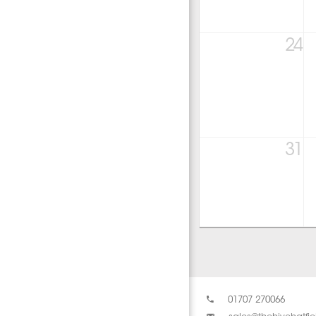
24
31
01707 270066