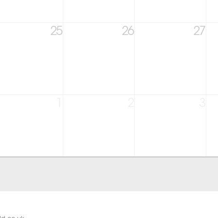
25
26
27
1
2
3