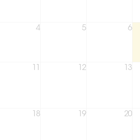
4
5
6
11
12
13
18
19
20