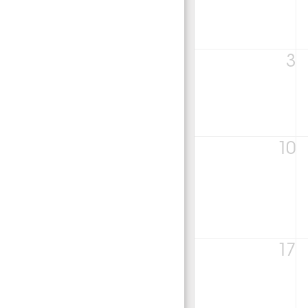
3
10
17