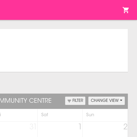
OMMUNITY CENTRE
FILTER
CHANGE VIEW
i
Sat
Sun
31
1
2