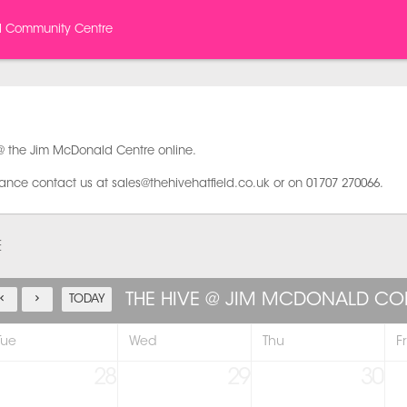
d Community Centre
@ the Jim McDonald Centre online.
tance contact us at sales@thehivehatfield.co.uk or on 01707 270066.
E
THE HIVE @ JIM MCDONALD C
TODAY
Tue
Wed
Thu
Fr
28
29
30