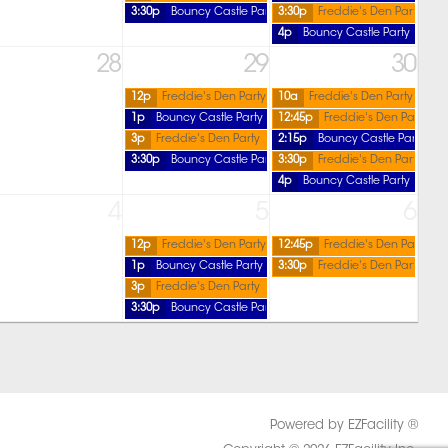
3:30p
Bouncy Castle Party
3:30p
Freddie's Den Party
4p
Bouncy Castle Party
28
29
30
12p
Freddie's Den Party
10a
Freddie's Den Party
1p
Bouncy Castle Party
12:45p
Freddie's Den Party
3p
Freddie's Den Party
2:15p
Bouncy Castle Party
3:30p
Bouncy Castle Party
3:30p
Freddie's Den Party
4p
Bouncy Castle Party
4
5
6
12p
Freddie's Den Party
12:45p
Freddie's Den Party
1p
Bouncy Castle Party
3:30p
Freddie's Den Party
3p
Freddie's Den Party
3:30p
Bouncy Castle Party
Powered by EZFacility ®